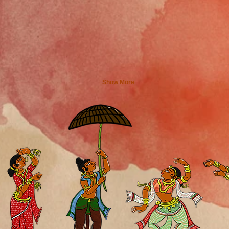
Show More