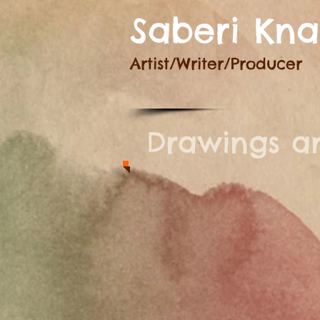
Saberi Kn
Artist/Writer
/Producer
Drawings an