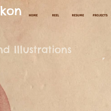
akon
HOME
REEL
RESUME
PROJECTS
d Illustrations