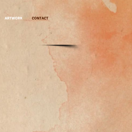
ARTWORK
CONTACT