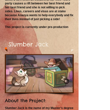
party causes a rift between her best friend and
her best friend and she is not willing to pick
sides. Lives, careers and visas are at stake
because Ananya wants to help everybody and fix
their lives instead of just picking a side!
This project is currently under pre-production
Slumber Jack
About the Project:
Slumber Jack is the name of my Master's degree